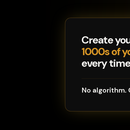
Create yo
1000s of y
every time 
No algorithm.