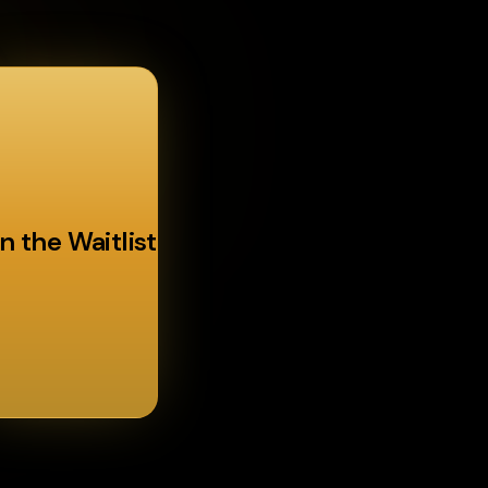
n the Waitlist