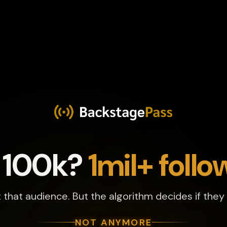
 100k?
1mil+ follo
t that audience. But the algorithm decides if they
NOT ANYMORE