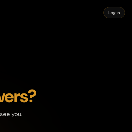
Log in
wers?
 see you.